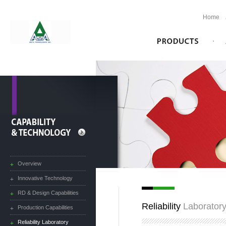
Home
Overview
Innovative Technology
RD & Design Capabilities
Reliability
Laborator
Production Capabilities
Reliability Laboratory