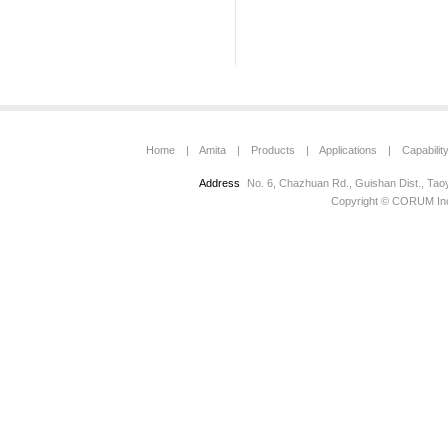
Home
|
Amita
|
Products
|
Applications
|
Capabilit
Address
No. 6, Chazhuan Rd., Guishan Dist., Tao
Copyright © CORUM Inc.