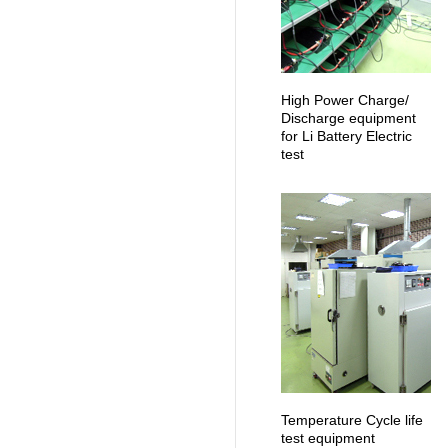
High Power Charge/
Discharge equipment
for Li Battery Electric
test
Temperature Cycle life
test equipment