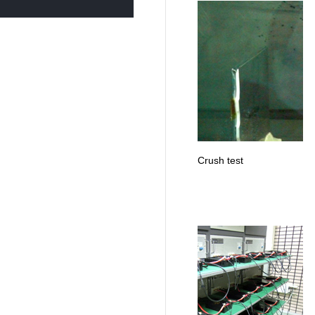
Crush test