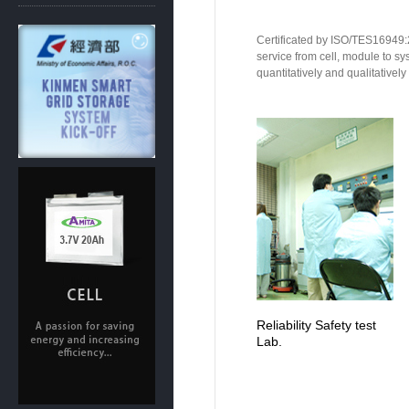
Certificated by ISO/TES16949:2
service from cell, module to sy
quantitatively and qualitatively
Reliability Safety test
Lab.